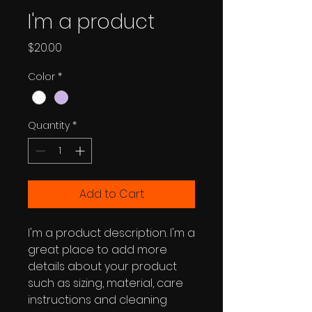
I'm a product
Price
$20.00
Color
*
Quantity
*
Add to Cart
I'm a product description. I'm a 
great place to add more 
details about your product 
such as sizing, material, care 
instructions and cleaning 