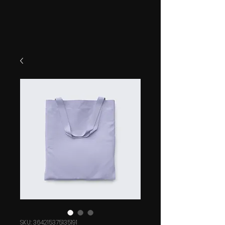
SKU: 364215375135191