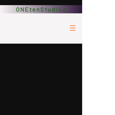
ONEtenStudios