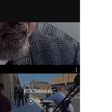
BTS "Saucy Inc".
Play Video