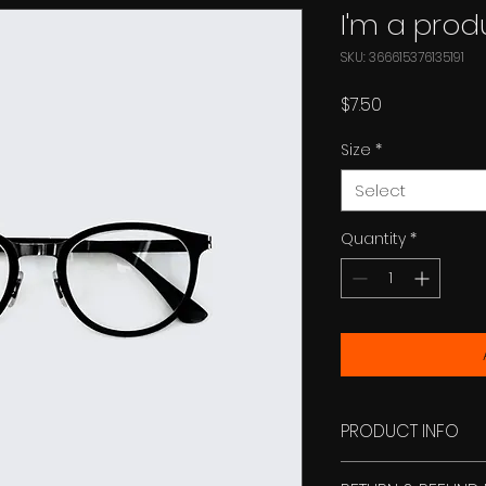
I'm a prod
SKU: 366615376135191
Price
$7.50
Size
*
Select
Quantity
*
PRODUCT INFO
I'm a product deta