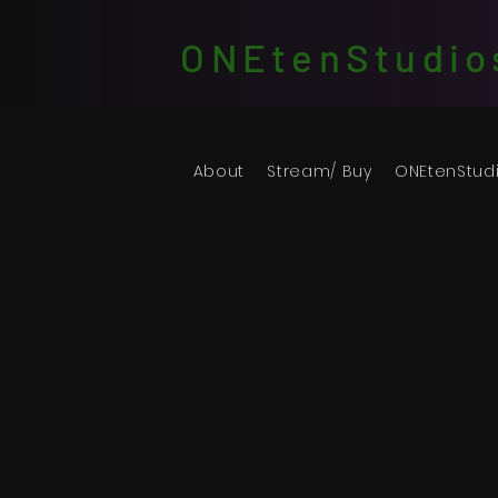
ONEtenStudio
About
Stream/ Buy
ONEtenStud