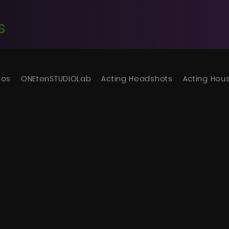
s
ios
ONEtenSTUDIOLab
Acting Headshots
Acting Hou