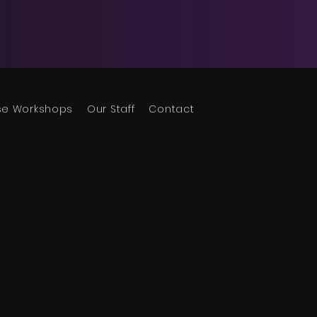
se Workshops
Our Staff
Contact