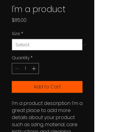
I'm a product
Price
$85.00
Size
*
Quantity
*
Add to Cart
I'm a product description. I'm a 
great place to add more 
details about your product 
such as sizing, material, care 
instructions and cleaning 