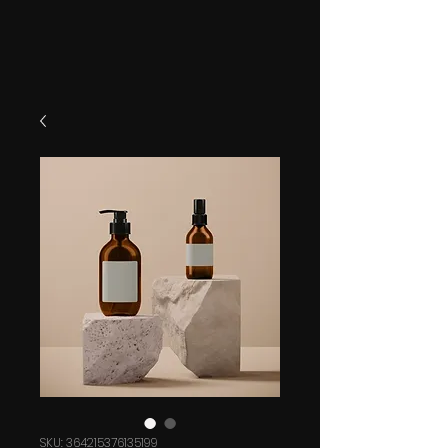
SKU: 364215376135199