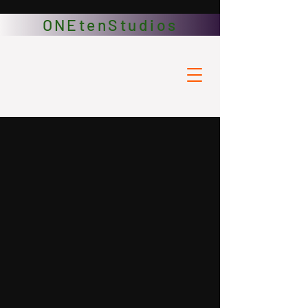
ONEtenStudios