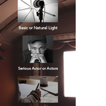
Basic or Natural Light
Serious Actor or Actors