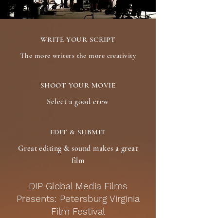
WRITE YOUR SCRIPT
The more writers the more creativity
SHOOT YOUR MOVIE
Select a good crew
EDIT & SUBMIT
Great editing & sound makes a great
film
DIP Global Media Films
Presents: Petersburg Virginia
Film Festival