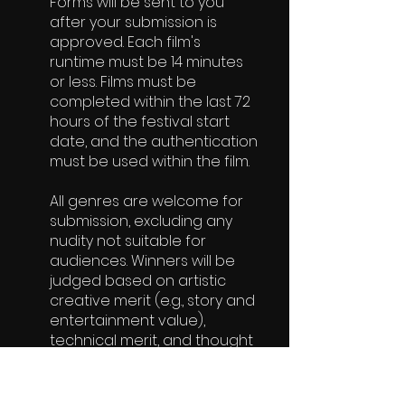
Forms will be sent to you
after your submission is
approved. Each film's
runtime must be 14 minutes
or less. Films must be
completed within the last 72
hours of the festival start
date, and the authentication
must be used within the film.
All genres are welcome for
submission, excluding any
nudity not suitable for
audiences. Winners will be
judged based on artistic
creative merit (e.g., story and
entertainment value),
technical merit, and thought
process.
Acceptance to the