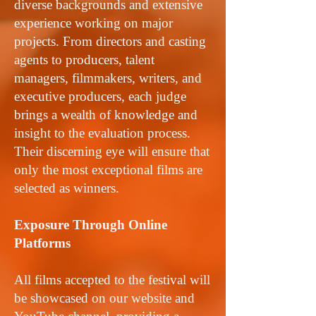
diverse backgrounds and extensive
experience working on major
projects. From directors and casting
agents to producers, talent
managers, filmmakers, writers, and
executive producers, each judge
brings a wealth of knowledge and
insight to the evaluation process.
Their discerning eye will ensure that
only the most exceptional films are
selected as winners.
Exposure Through Online
Platforms
All films accepted to the festival will
be showcased on our website and