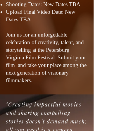
Shooting Dates: New Dates TBA
Upload Final Video Date: New
Dates TBA
Join us for an unforgettable
celebration of creativity, talent, and
storytelling at the Petersburg
Virginia Film Festival. Submit your
film and take your place among the
next generation of visionary
filmmakers.
"Creating impactful movies
and sharing compelling
stories doesn't demand much;
all you need is a camera,