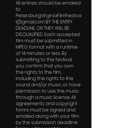
All entries should be emailed
to
PetersburgVirginiaFilmFestiva
l@gmail.com
BY THE ENTRY
DEADLINE, OR THEY WILL BE
DISQUALIFIED. Each accepted
film must be submitted in
MPEG format with a runtime
of 14 minutes or less. By
submitting to the festival,
you confirm that you own
the rights to the film,
including the rights to the
sound and/or music, or have
permission to use the music
through a music license. All
agreements and copyright
forms must be signed and
emailed along with your film
by the submission deadline.