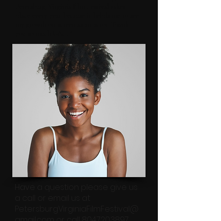
Petersburg Virginia film Festival takes
place every year because it helpls me to see
my growth on screen as an actor. Thank
you so much UAFF!
Have a question please give us
a call or email us at
PetersburgVirginiaFilmFestival@
gmail.com
or call
804.720.3897
.