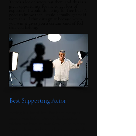
There's a lot of actors out there and this is a
great opportunity for me to get lots of
exposure. I would do acting for free but it's
good to know that I could actually get paid
from this. I think it's great because when
you win it gives you a certain kind of feel
that you belong.
Best Supporting Actor
Acting is a lot of fun. I've been doing it
since I was little. One of the directors
picked me from an audition. I'm so excited
I get a chance to be on a big screen, people
will see me and my talent. Im so glad