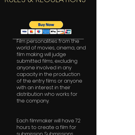
Film personalities from the
world of movies, cinema, and
film making will judge
submitted films, excluding
anyone involved in any
capacity in the production
of the entry films or anyone
with an interest in their
distribution who works for
the company.
Each filmmaker will have 72
hours to create a film for
submission. Submissions