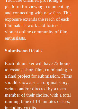
YouTube channel, providing a
platform for viewing, commenting,
and connecting with new fans. This
exposure extends the reach of each
filmmaker's work and fosters a
vibrant online community of film
enthusiasts.
Submission Details
Each filmmaker will have 72 hours
to create a short film, culminating in
a final project for submission. Films
should showcase an original story,
written and/or directed by a team
member of their choice, with a total
running time of 14 minutes or less,
including credits.