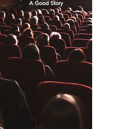
A Good Story