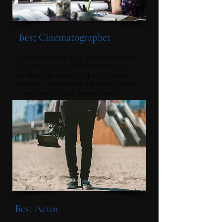
Best Cinematographer
Cinematography is my life and I've been
involved in several film festivals but
nothing like this where I could actually
win cash. I'm so excited because I can use
a new lens, or make another movie.
Best Actor