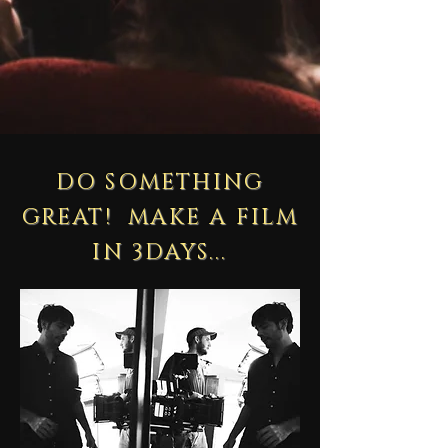
DO SOMETHING
GREAT! MAKE A FILM
IN 3DAYS...