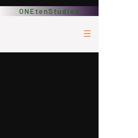
ONEtenStudios