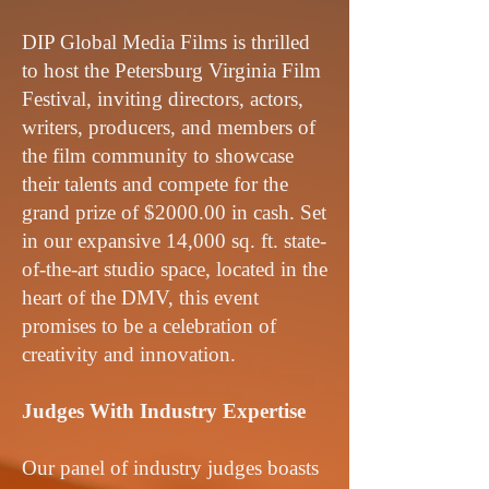
DIP Global Media Films is thrilled
to host the Petersburg Virginia Film
Festival, inviting directors, actors,
writers, producers, and members of
the film community to showcase
their talents and compete for the
grand prize of $2000.00 in cash. Set
in our expansive 14,000 sq. ft. state-
of-the-art studio space, located in the
heart of the DMV, this event
promises to be a celebration of
creativity and innovation.
Judges With Industry Expertise
Our panel of industry judges boasts