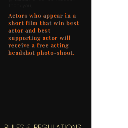
Thank you,
Actors who appear in a
short film that win best
actor and best
supporting actor will
receive a free acting
headshot photo-shoot.
RULES & REGULATIONS