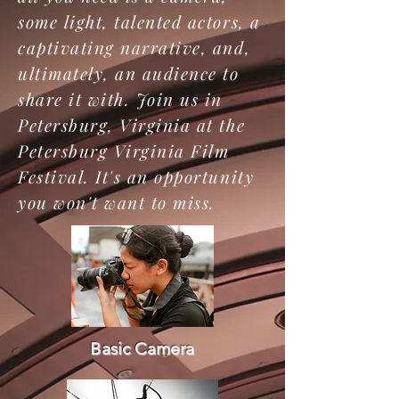
some light, talented actors, a
captivating narrative, and,
ultimately, an audience to
share it with. Join us in
Petersburg, Virginia at the
Petersburg Virginia Film
Festival. It's an opportunity
you won't want to miss.
Basic Camera