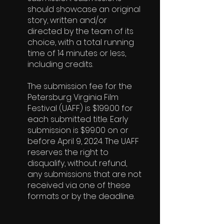
should showcase an original
story, written and/or
directed by the team of its
choice, with a total running
time of 14 minutes or less,
including credits.
The submission fee for the
Petersburg Virginia Film
Festival (UAFF) is $199.00 for
each submitted title. Early
submission is $99.00 on or
before April 9, 2024. The UAFF
reserves the right to
disqualify, without refund,
any submissions that are not
received via one of these
formats or by the deadline.