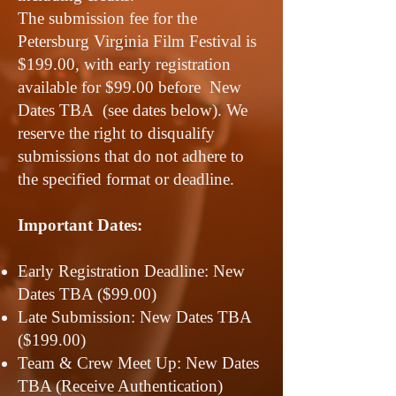
The submission fee for the
Petersburg Virginia Film Festival is
$199.00, with early registration
available for $99.00 before New
Dates TBA (see dates below). We
reserve the right to disqualify
submissions that do not adhere to
the specified format or deadline.
Important Dates:
Early Registration Deadline: New
Dates TBA ($99.00)
Late Submission: New Dates TBA
($199.00)
Team & Crew Meet Up: New Dates
TBA (Receive Authentication)